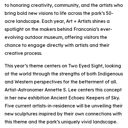
to honoring creativity, community, and the artists who
bring bold new visions to life across the park’s 50-
acre landscape. Each year, Art + Artists shines a
spotlight on the makers behind Franconia’s ever-
evolving outdoor museum, offering visitors the
chance to engage directly with artists and their
creative process.
This year’s theme centers on Two Eyed Sight, looking
at the world through the strengths of both Indigenous
and Western perspectives for the betterment of all.
Artist-Astronomer Annette S. Lee centers this concept
in her new exhibition Ancient Echoes: Keepers of Sky.
Five current artists-in-residence will be unveiling their
new sculptures inspired by their own connections with
this theme and the park’s uniquely vivid landscape.