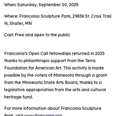
When: Saturday, September 20, 2025
Where: Franconia Sculpture Park, 29836 St. Croix Trail
N, Shafer, MN
Cost: Free and open to the public
Franconia’s Open Call fellowships returned in 2025
thanks to philanthropic support from the Terra
Foundation for American Art. This activity is made
possible by the voters of Minnesota through a grant
from the Minnesota State Arts Board, thanks to a
legislative appropriation from the arts and cultural
heritage fund.
For more information about Franconia Sculpture
Park, visit
www.franconia.org
.