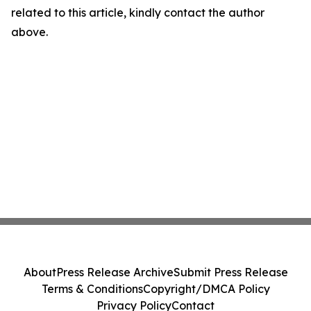
related to this article, kindly contact the author
above.
About
Press Release Archive
Submit Press Release
Terms & Conditions
Copyright/DMCA Policy
Privacy Policy
Contact