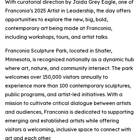
With curatorial direction by Jaida Grey Eagle, one of
Franconia’s 2025 Artist in Leadership, the day offers
opportunities to explore the new, big, bold,
contemporary art being made at Franconia,
including workshops, tours, and artist talks.
Franconia Sculpture Park, located in Shafer,
Minnesota, is recognized nationally as a dynamic hub
where art, nature, and community intersect. The park
welcomes over 150,000 visitors annually to
experience more than 100 contemporary sculptures,
public programs, and artist-led initiatives. With a
mission to cultivate critical dialogue between artists
and audiences, Franconia is dedicated to supporting
emerging and established artists while offering
visitors a welcoming, inclusive space to connect with
art and each other.