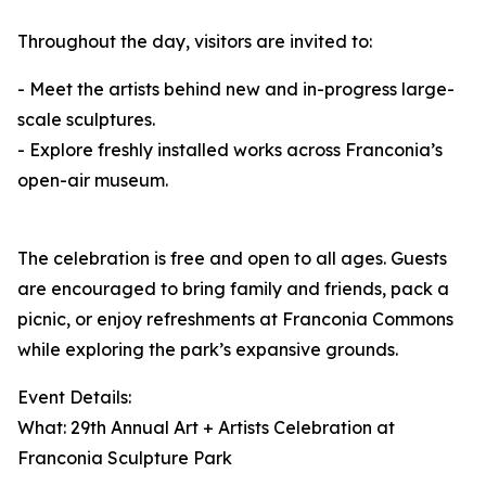
Throughout the day, visitors are invited to:
- Meet the artists behind new and in-progress large-
scale sculptures.
- Explore freshly installed works across Franconia’s
open-air museum.
The celebration is free and open to all ages. Guests
are encouraged to bring family and friends, pack a
picnic, or enjoy refreshments at Franconia Commons
while exploring the park’s expansive grounds.
Event Details:
What: 29th Annual Art + Artists Celebration at
Franconia Sculpture Park