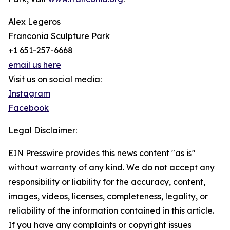
Alex Legeros
Franconia Sculpture Park
+1 651-257-6668
email us here
Visit us on social media:
Instagram
Facebook
Legal Disclaimer:
EIN Presswire provides this news content "as is"
without warranty of any kind. We do not accept any
responsibility or liability for the accuracy, content,
images, videos, licenses, completeness, legality, or
reliability of the information contained in this article.
If you have any complaints or copyright issues