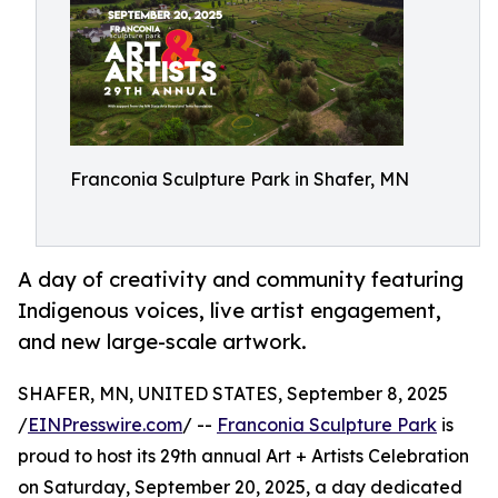
Franconia Sculpture Park in Shafer, MN
A day of creativity and community featuring
Indigenous voices, live artist engagement,
and new large-scale artwork.
SHAFER, MN, UNITED STATES, September 8, 2025
/
EINPresswire.com
/ --
Franconia Sculpture Park
is
proud to host its 29th annual Art + Artists Celebration
on Saturday, September 20, 2025, a day dedicated