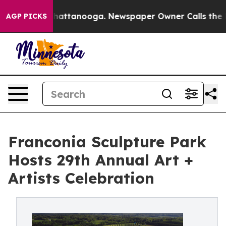
aos in Chattanooga. Newspaper Owner Calls the Peopl
AGP PICKS
Franconia Sculpture Park
Hosts 29th Annual Art +
Artists Celebration