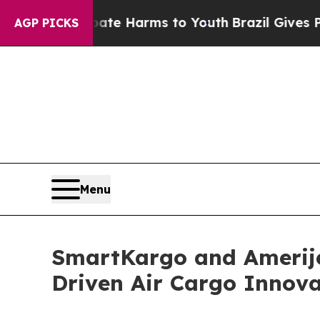
und to Abate Harms to Youth
Brazil Gives Parents
AGP PICKS
Menu
SmartKargo and Amerije
Driven Air Cargo Innova