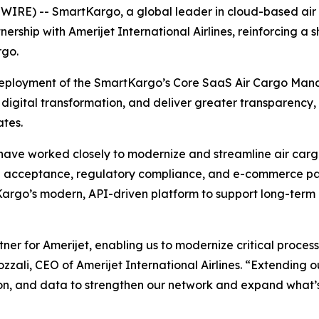
RE) -- SmartKargo, a global leader in cloud-based air 
nership with Amerijet International Airlines, reinforcing 
rgo.
ployment of the SmartKargo’s Core SaaS Air Cargo Manage
digital transformation, and deliver greater transparency, 
ates.
ave worked closely to modernize and streamline air cargo
acceptance, regulatory compliance, and e-commerce pa
tKargo’s modern, API-driven platform to support long-ter
r for Amerijet, enabling us to modernize critical process
ali, CEO of Amerijet International Airlines. “Extending our
n, and data to strengthen our network and expand what’s 