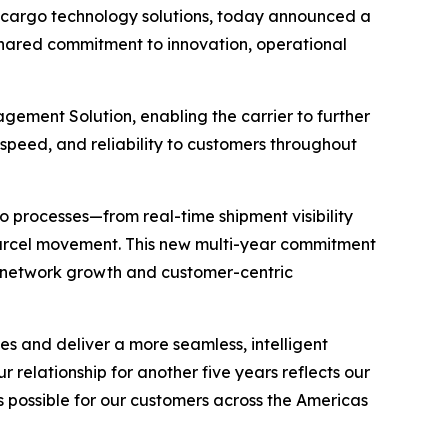
cargo technology solutions, today announced a
a shared commitment to innovation, operational
ment Solution, enabling the carrier to further
speed, and reliability to customers throughout
 processes—from real-time shipment visibility
rcel movement. This new multi-year commitment
m network growth and customer-centric
es and deliver a more seamless, intelligent
 relationship for another five years reflects our
possible for our customers across the Americas