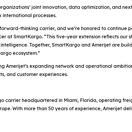
anizations’ joint innovation, data optimization, and next-
 international processes.
 forward-thinking carrier, and we’re honored to continue 
cer at SmartKargo. “This five-year extension reflects our s
ntelligence. Together, SmartKargo and Amerijet are buildi
cargo ecosystem.”
g Amerijet’s expanding network and operational ambitions
ts, and customer experiences.
argo carrier headquartered in Miami, Florida, operating fr
pe. With more than 50 years of experience, Amerijet deliver