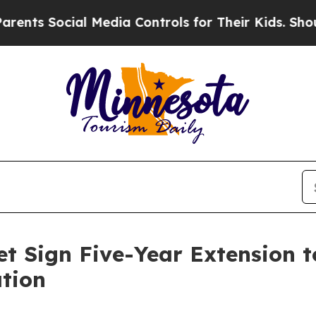
 Social Media Controls for Their Kids. Should the
t Sign Five-Year Extension 
tion