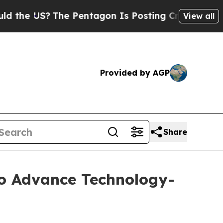
 US?
The Pentagon Is Posting Cryptic Biblical M
View all
Provided by AGP
Share
to Advance Technology-