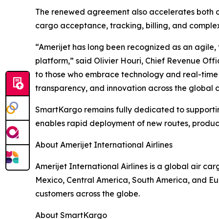
The renewed agreement also accelerates both org
cargo acceptance, tracking, billing, and complex
“Amerijet has long been recognized as an agile,
platform,” said Olivier Houri, Chief Revenue Offi
to those who embrace technology and real-time i
transparency, and innovation across the global 
SmartKargo remains fully dedicated to supportin
enables rapid deployment of new routes, produc
About Amerijet International Airlines
Amerijet International Airlines is a global air c
Mexico, Central America, South America, and Euro
customers across the globe.
About SmartKargo