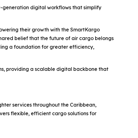
generation digital workflows that simplify
powering their growth with the SmartKargo
hared belief that the future of air cargo belongs
ng a foundation for greater efficiency,
, providing a scalable digital backbone that
eighter services throughout the Caribbean,
s flexible, efficient cargo solutions for