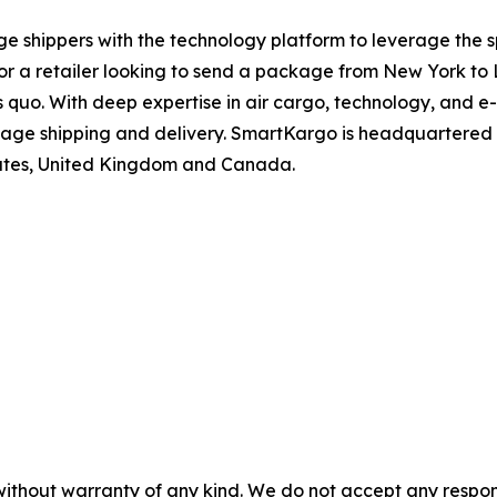
shippers with the technology platform to leverage the spe
r a retailer looking to send a package from New York to 
tus quo. With deep expertise in air cargo, technology, and
e shipping and delivery. SmartKargo is headquartered i
mirates, United Kingdom and Canada.
without warranty of any kind. We do not accept any responsib