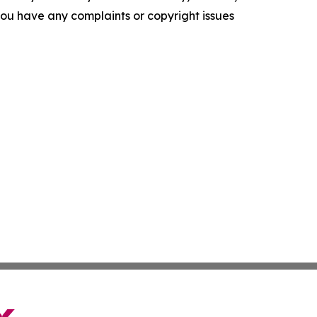
f you have any complaints or copyright issues