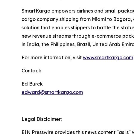
SmartKargo empowers airlines and small package 
cargo company shipping from Miami to Bogota, o
solution that enables shippers to battle the sta
new revenue streams through e-commerce packag
in India, the Philippines, Brazil, United Arab E
For more information, visit
www.smartkargo.com
Contact:
Ed Burek
edward@smartkargo.com
Legal Disclaimer:
EIN Presswire provides this news content "as is" 