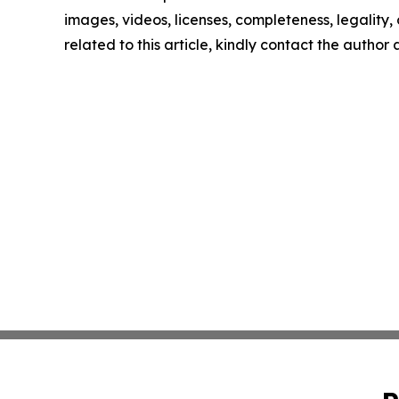
images, videos, licenses, completeness, legality, o
related to this article, kindly contact the author