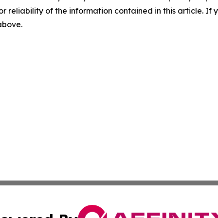
r reliability of the information contained in this article. I
 above.