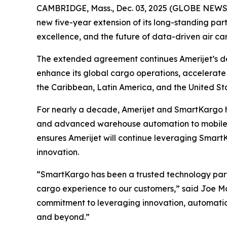
CAMBRIDGE, Mass., Dec. 03, 2025 (GLOBE NEWSWI
new five-year extension of its long-standing part
excellence, and the future of data-driven air ca
The extended agreement continues Amerijet’s de
enhance its global cargo operations, accelerate 
the Caribbean, Latin America, and the United St
For nearly a decade, Amerijet and SmartKargo h
and advanced warehouse automation to mobile 
ensures Amerijet will continue leveraging Smar
innovation.
“SmartKargo has been a trusted technology partne
cargo experience to our customers,” said Joe Mozz
commitment to leveraging innovation, automatio
and beyond.”