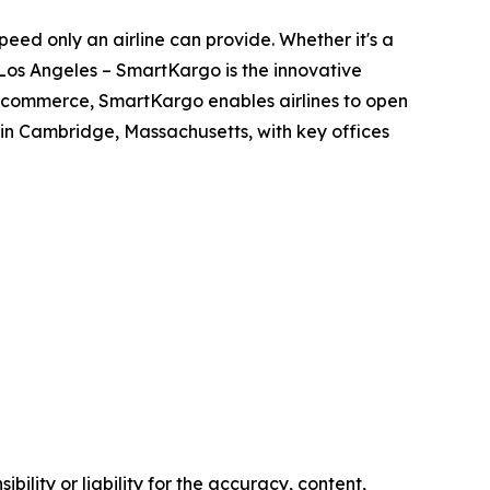
ed only an airline can provide. Whether it's a
Los Angeles – SmartKargo is the innovative
 e-commerce, SmartKargo enables airlines to open
n Cambridge, Massachusetts, with key offices
ility or liability for the accuracy, content,