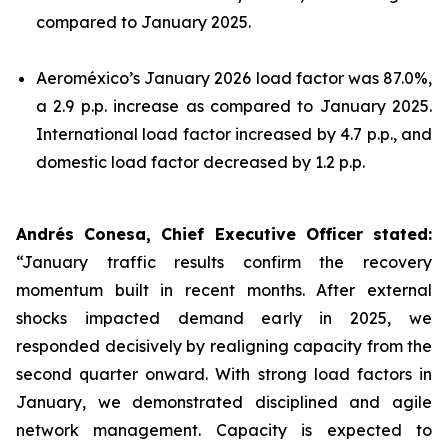
compared to January 2025.
Aeroméxico’s January 2026 load factor was 87.0%,
a 2.9 p.p. increase as compared to January 2025.
International load factor increased by 4.7 p.p., and
domestic load factor decreased by 1.2 p.p.
Andrés Conesa, Chief Executive Officer stated
:
“January traffic results confirm the recovery
momentum built in recent months. After external
shocks impacted demand early in 2025, we
responded decisively by realigning capacity from the
second quarter onward. With strong load factors in
January, we demonstrated disciplined and agile
network management. Capacity is expected to