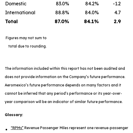
Domestic
83.0%
84.2%
-1.2
International
88.8%
84.0%
4.7
Total
87.0
%
84.1
%
2.9
Figures may not sum to
total due to rounding.
The information included within this report has not been audited and
does not provide information on the Company’s future performance.
Aeromexico’s future performance depends on many factors and it
cannot be inferred that any period’s performance or its year-over-
year comparison will be an indicator of similar future performance.
Glossary:
“RPMs”
Revenue Passenger Miles represent one revenue-passenger