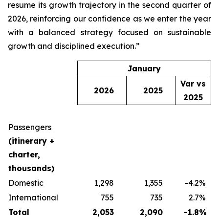
resume its growth trajectory in the second quarter of
2026, reinforcing our confidence as we enter the year
with a balanced strategy focused on sustainable
growth and disciplined execution.”
January
Var vs
2026
2025
2025
Passengers
(itinerary +
charter,
thousands)
Domestic
1,298
1,355
-4.2
%
International
755
735
2.7
%
Total
2,053
2,090
-1.8
%