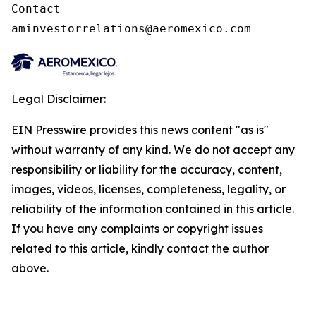
Contact

aminvestorrelations@aeromexico.com
Legal Disclaimer:
EIN Presswire provides this news content "as is"
without warranty of any kind. We do not accept any
responsibility or liability for the accuracy, content,
images, videos, licenses, completeness, legality, or
reliability of the information contained in this article.
If you have any complaints or copyright issues
related to this article, kindly contact the author
above.