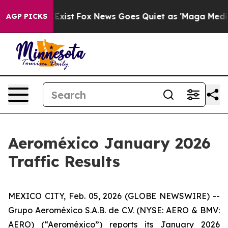
f They Exist
Fox News Goes Quiet as 'Maga Media Pipel
AGP PICKS
Aeroméxico January 2026
Traffic Results
MEXICO CITY, Feb. 05, 2026 (GLOBE NEWSWIRE) --
Grupo Aeroméxico S.A.B. de C.V. (NYSE: AERO & BMV:
AERO) (“Aeroméxico”) reports its January 2026