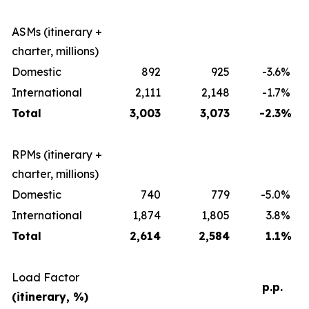
ASMs (itinerary +
charter, millions)
Domestic
892
925
-3.6
%
International
2,111
2,148
-1.7
%
Total
3,003
3,073
-2.3
%
RPMs (itinerary +
charter, millions)
Domestic
740
779
-5.0
%
International
1,874
1,805
3.8
%
Total
2,614
2,584
1.1
%
Load Factor
p.p.
(itinerary, %)