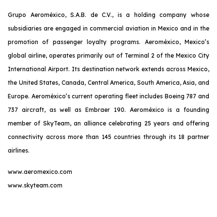
Grupo Aeroméxico, S.A.B. de C.V., is a holding company whose
subsidiaries are engaged in commercial aviation in Mexico and in the
promotion of passenger loyalty programs. Aeroméxico, Mexico’s
global airline, operates primarily out of Terminal 2 of the Mexico City
International Airport. Its destination network extends across Mexico,
the United States, Canada, Central America, South America, Asia, and
Europe. Aeroméxico’s current operating fleet includes Boeing 787 and
737 aircraft, as well as Embraer 190. Aeroméxico is a founding
member of SkyTeam, an alliance celebrating 25 years and offering
connectivity across more than 145 countries through its 18 partner
airlines.
www.aeromexico.com
www.skyteam.com