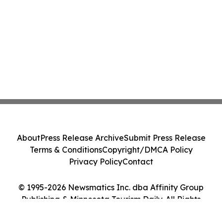
About
Press Release Archive
Submit Press Release
Terms & Conditions
Copyright/DMCA Policy
Privacy Policy
Contact
© 1995-2026 Newsmatics Inc. dba Affinity Group
Publishing & Minnesota Tourism Daily. All Rights
Reserved.