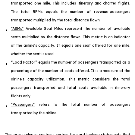
transported one mile. This includes itinerary and charter flights.
The total RPMs equals the number of revenue-passengers
transported multiplied by the total distance flown.
“ASMs”
Available Seat Miles represent the number of available
seats multiplied by the distance flown. This metric is an indicator
of the airline’s capacity. It equals one seat offered for one mile,
whether the seat is used.
“Load Factor”
equals the number of passengers transported as a
percentage of the number of seats offered. It is a measure of the
airline’s capacity utilization. This metric considers the total
passengers transported and total seats available in itinerary
flights only.
“Passengers”
refers to the total number of passengers
transported by the airline.
This press release contains certain forward-looking statements that