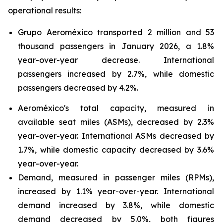
operational results:
Grupo Aeroméxico transported 2 million and 53
thousand passengers in January 2026, a 1.8%
year-over-year decrease. International
passengers increased by 2.7%, while domestic
passengers decreased by 4.2%.
Aeroméxico's total capacity, measured in
available seat miles (ASMs), decreased by 2.3%
year-over-year. International ASMs decreased by
1.7%, while domestic capacity decreased by 3.6%
year-over-year.
Demand, measured in passenger miles (RPMs),
increased by 1.1% year-over-year. International
demand increased by 3.8%, while domestic
demand decreased by 5.0%, both figures