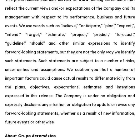
reflect the current views and/or expectations of the Company and its
management with respect to its performance, business and future
events. We use words such as “believe,” “anticipate,” “plan,” “expect,”,
“intend,” “target,” “estimate,” “project,” “predict,” “forecast,”
“guideline,” “should” and other similar expressions to identify
forward-looking statements, but they are not the only way we identify
such statements. Such statements are subject to a number of risks,
uncertainties and assumptions. We caution you that a number of
important factors could cause actual results to differ materially from
the plans, objectives, expectations, estimates and intentions
expressed in this release. The Company is under no obligation and
expressly disclaims any intention or obligation to update or revise any
forward-looking statements, whether as a result of new information,
future events or otherwise.
About Grupo Aeroméxico