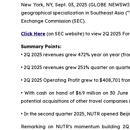
New York, NY, Sept. 03, 2025 (GLOBE NEWSWI
geographical specialization in Southeast Asia (
Exchange Commission (SEC).
Click Here
(on SEC website) to view 2Q 2025 Form
Summary Points:
• 2Q 2025 revenues grew 472% year on year (fro
• 2Q 2025 revenues grew 251% quarter on quarter
• 2Q 2025 Operating Profit grew to $408,701 from
• With cash on hand of $6.9 million on 30 June
potential acquisitions of other travel companies
• In the second quarter 2025, NUTR opened Beij
Remarking on NUTR’s momentum building 2Q 2