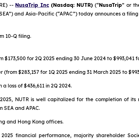
RE) --
NusaTrip
Inc
(Nasdaq: NUTR)
(“
NusaTrip
” or th
“SEA”) and Asia-Pacific (“APAC”) today announces a filing 
 10-Q filing.
m $173,500 for 2Q 2025 ending 30 June 2024 to $993,041 f
 (from $283,157 for 1Q 2025 ending 31 March 2025 to $993
 a loss of $436,611 in 2Q 2024.
 2025, NUTR is well capitalized for the completion of it
 in SEA and APAC.
ing and Hong Kong offices.
025 financial performance, majority shareholder Soci