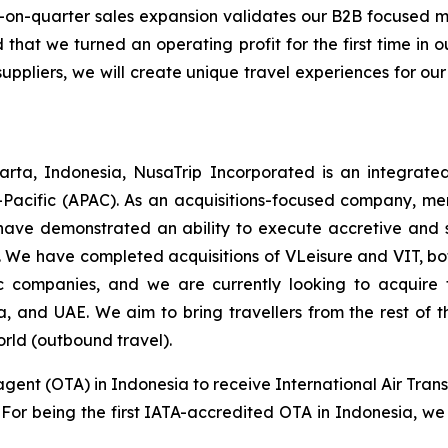
-on-quarter sales expansion validates our B2B focused
 that we turned an operating profit for the first time in
suppliers, we will create unique travel experiences for our
rta, Indonesia, NusaTrip Incorporated is an integrate
-Pacific (APAC). As an acquisitions-focused company, mer
have demonstrated an ability to execute accretive and sy
 We have completed acquisitions of VLeisure and VIT, bot
tic companies, and we are currently looking to acquir
ia, and UAE. We aim to bring travellers from the rest of
orld (outbound travel).
agent (OTA) in Indonesia to receive International Air Trans
s. For being the first IATA-accredited OTA in Indonesia, we