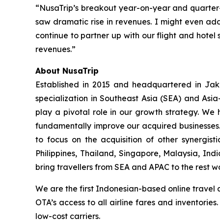
“NusaTrip’s breakout year-on-year and quarter
saw dramatic rise in revenues. I might even add
continue to partner up with our flight and hotel 
revenues.”
About NusaTrip
Established in 2015 and headquartered in Jaka
specialization in Southeast Asia (SEA) and Asia
play a pivotal role in our growth strategy. We 
fundamentally improve our acquired businesses.
to focus on the acquisition of other synergis
Philippines, Thailand, Singapore, Malaysia, Ind
bring travellers from SEA and APAC to the rest w
We are the first Indonesian-based online travel 
OTA’s access to all airline fares and inventorie
low-cost carriers.