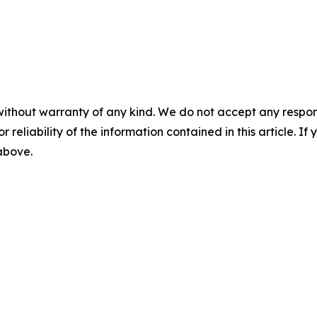
without warranty of any kind. We do not accept any responsib
r reliability of the information contained in this article. I
 above.