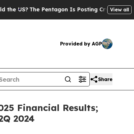
S?
The Pentagon Is Posting Cryptic Biblical Mess
View all
Provided by AGP
Share
25 Financial Results;
2Q 2024