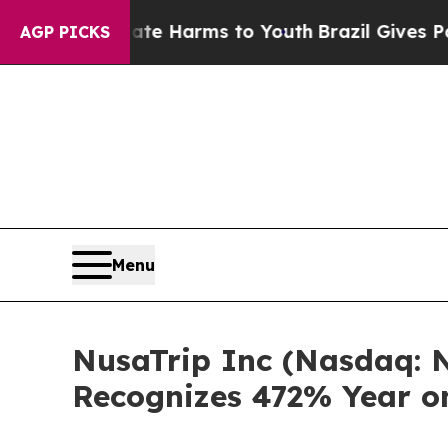
 to Abate Harms to Youth
Brazil Gives Parents S
AGP PICKS
Menu
NusaTrip Inc (Nasdaq: N
Recognizes 472% Year o