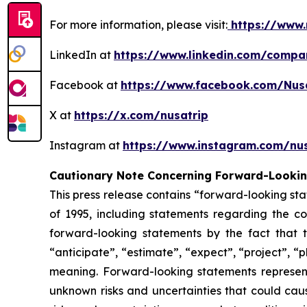
For more information, please visit:
https://www.
LinkedIn at
https://www.linkedin.com/compa
Facebook at
https://www.facebook.com/Nus
X at
https://x.com/nusatrip
Instagram at
https://www.instagram.com/nus
Cautionary Note Concerning Forward-Looki
This press release contains “forward-looking sta
of 1995, including statements regarding the co
forward-looking statements by the fact that t
“anticipate”, “estimate”, “expect”, “project”, “p
meaning. Forward-looking statements represen
unknown risks and uncertainties that could caus