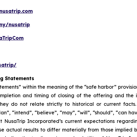
nusatrip.com
ny/nusatrip
aTripCom
atrip/
ng Statements
tements” within the meaning of the “safe harbor” provision
mpletion and timing of closing of the offering and the
hey do not relate strictly to historical or current fac
lan”, “intend”, “believe”, “may”, “will”, “should”, “can ha
t NusaTrip Incorporated’s current expectations regardi
e actual results to differ materially from those implied