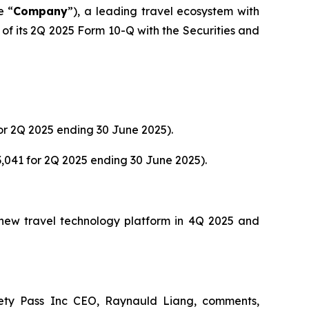
e “
Company
”), a leading travel ecosystem with
of its 2Q 2025 Form 10-Q with the Securities and
or 2Q 2025 ending 30 June 2025).
,041 for 2Q 2025 ending 30 June 2025).
s new travel technology platform in 4Q 2025 and
ety Pass Inc CEO, Raynauld Liang, comments,