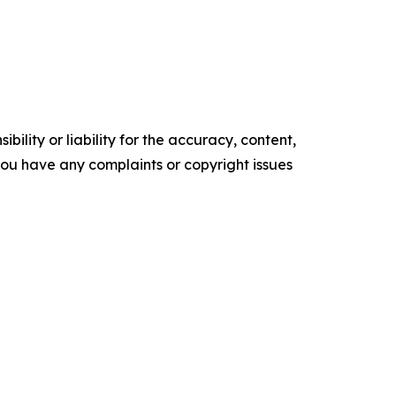
ility or liability for the accuracy, content,
f you have any complaints or copyright issues