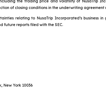
including the trading price and volatility of NusaTrip I
ction of closing conditions in the underwriting agreement r
rtainties relating to NusaTrip Incorporated’s business in 
 future reports filed with the SEC.
k, New York 10036