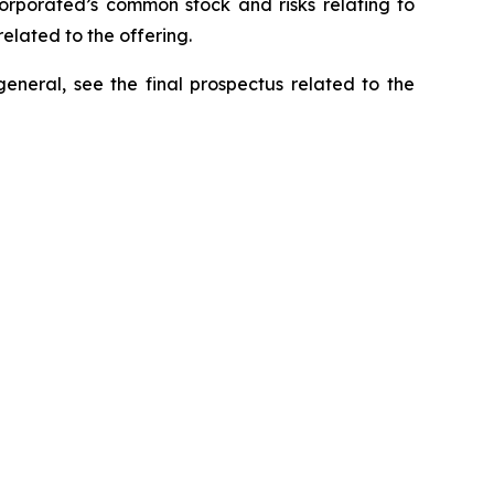
ncorporated’s common stock and risks relating to
elated to the offering.
general, see the final prospectus related to the