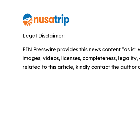
Legal Disclaimer:
EIN Presswire provides this news content "as is" 
images, videos, licenses, completeness, legality, o
related to this article, kindly contact the author