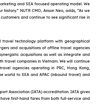
 marketing and SEA focused operating model. We
 our history.” NUTR CMO, Anson Neo, adds, “As we
 customers and continue to see significant rise in
d travel technology platform with geographical
gers and acquisitions of offline travel agencies
nergistic acquisitions as well as integrate and
h travel companies in Vietnam. We will continue
e travel agencies operating in PRC, Hong Kong,
 the world to SEA and APAC (inbound travel) and
port Association (IATA) accreditation. IATA gives
 have first-hand fares from both full-service and