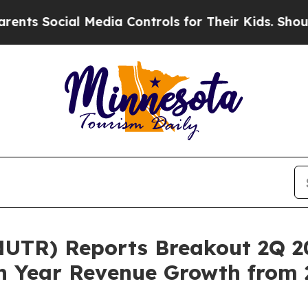
ocial Media Controls for Their Kids. Should the U
UTR) Reports Breakout 2Q 20
n Year Revenue Growth from 