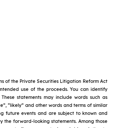
s of the Private Securities Litigation Reform Act
 intended use of the proceeds. You can identify
ts. These statements may include words such as
ve”, “likely” and other words and terms of similar
ng future events and are subject to known and
 by the forward-looking statements. Among those