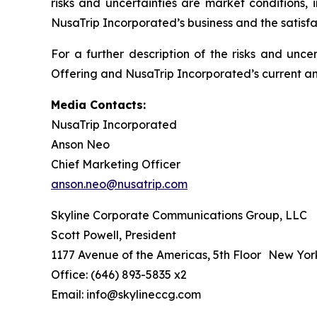
risks and uncertainties are market conditions, 
NusaTrip Incorporated’s business and the satisfa
For a further description of the risks and unce
Offering and NusaTrip Incorporated’s current and
Media Contacts:
NusaTrip Incorporated
Anson Neo
Chief Marketing Officer
anson.neo@nusatrip.com
Skyline Corporate Communications Group, LLC
Scott Powell, President
1177 Avenue of the Americas, 5th Floor New Yor
Office: (646) 893-5835 x2
Email: info@skylineccg.com