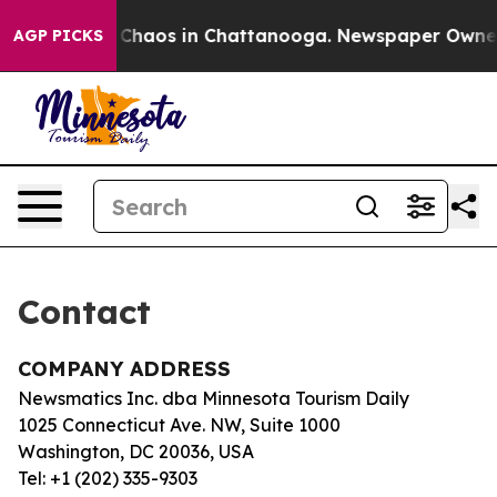
al Collapse
Chaos in Chattanooga. Newspaper Owner Ca
AGP PICKS
Contact
COMPANY ADDRESS
Newsmatics Inc. dba Minnesota Tourism Daily
1025 Connecticut Ave. NW, Suite 1000
Washington, DC 20036, USA
Tel: +1 (202) 335-9303