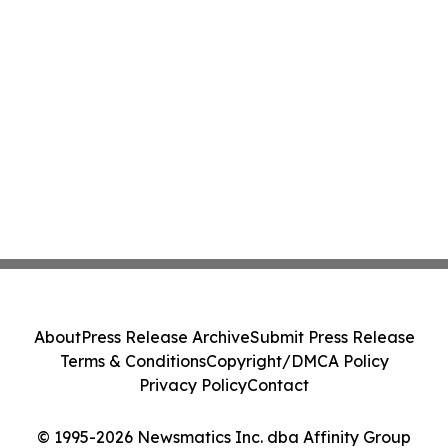
About
Press Release Archive
Submit Press Release
Terms & Conditions
Copyright/DMCA Policy
Privacy Policy
Contact
© 1995-2026 Newsmatics Inc. dba Affinity Group