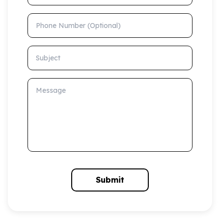
Phone Number (Optional)
Subject
Message
Submit