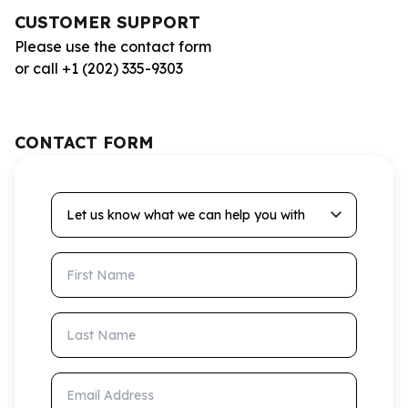
CUSTOMER SUPPORT
Please use the contact form
or call +1 (202) 335-9303
CONTACT FORM
Let us know what we can help you with
First Name
Last Name
Email Address