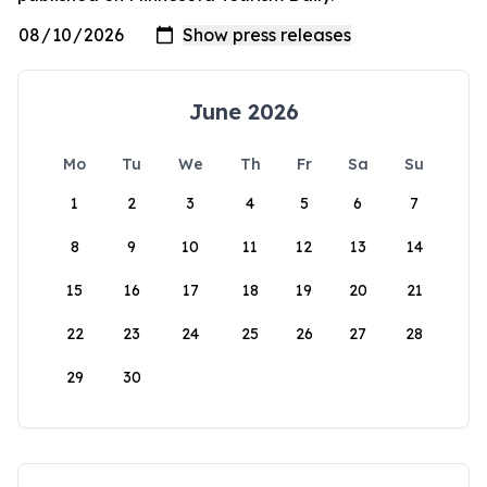
June 2026
Mo
Tu
We
Th
Fr
Sa
Su
1
2
3
4
5
6
7
8
9
10
11
12
13
14
15
16
17
18
19
20
21
22
23
24
25
26
27
28
29
30