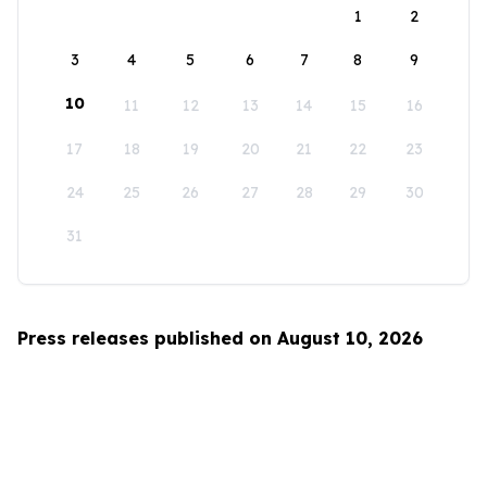
1
2
3
4
5
6
7
8
9
10
11
12
13
14
15
16
17
18
19
20
21
22
23
24
25
26
27
28
29
30
31
Press releases published on August 10, 2026