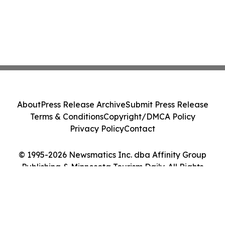
About
Press Release Archive
Submit Press Release
Terms & Conditions
Copyright/DMCA Policy
Privacy Policy
Contact
© 1995-2026 Newsmatics Inc. dba Affinity Group
Publishing & Minnesota Tourism Daily. All Rights
Reserved.
Cookie Settings / Your Privacy Choices