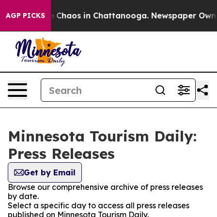
al Collapse
Chaos in Chattanooga. Newspaper Owner C
AGP PICKS
Minnesota Tourism Daily:
Press Releases
Get by Email
Browse our comprehensive archive of press releases
by date.
Select a specific day to access all press releases
published on Minnesota Tourism Daily.