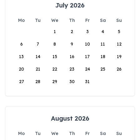
July 2026
Mo
Tu
We
Th
Fr
Sa
Su
1
2
3
4
5
6
7
8
9
10
11
12
13
14
15
16
17
18
19
20
21
22
23
24
25
26
27
28
29
30
31
August 2026
Mo
Tu
We
Th
Fr
Sa
Su