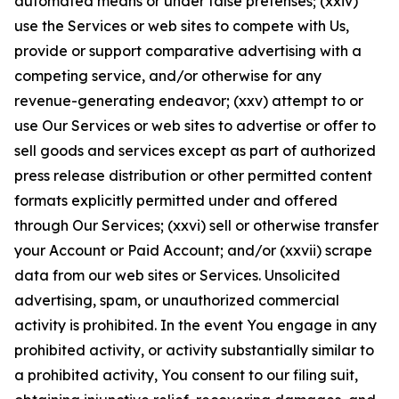
automated means or under false pretenses; (xxiv)
use the Services or web sites to compete with Us,
provide or support comparative advertising with a
competing service, and/or otherwise for any
revenue-generating endeavor; (xxv) attempt to or
use Our Services or web sites to advertise or offer to
sell goods and services except as part of authorized
press release distribution or other permitted content
formats explicitly permitted under and offered
through Our Services; (xxvi) sell or otherwise transfer
your Account or Paid Account; and/or (xxvii) scrape
data from our web sites or Services. Unsolicited
advertising, spam, or unauthorized commercial
activity is prohibited. In the event You engage in any
prohibited activity, or activity substantially similar to
a prohibited activity, You consent to our filing suit,