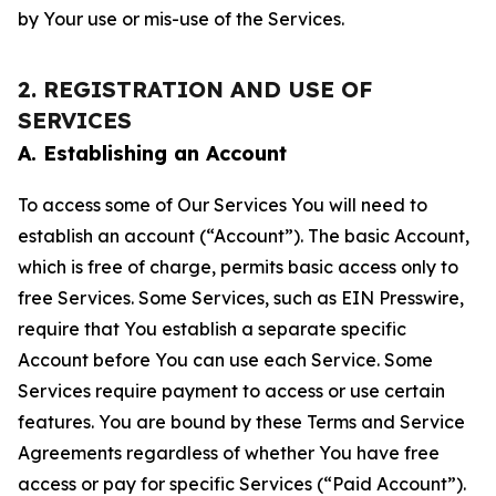
by Your use or mis-use of the Services.
2. REGISTRATION AND USE OF
SERVICES
A. Establishing an Account
To access some of Our Services You will need to
establish an account (“Account”). The basic Account,
which is free of charge, permits basic access only to
free Services. Some Services, such as EIN Presswire,
require that You establish a separate specific
Account before You can use each Service. Some
Services require payment to access or use certain
features. You are bound by these Terms and Service
Agreements regardless of whether You have free
access or pay for specific Services (“Paid Account”).