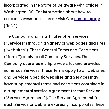
incorporated in the State of Delaware with offices in
Washington, DC. For information about how to
contact Newsmatics, please visit Our
contact page
[Ref. 1].
The Company and its affiliates offer services
(“Services”) through a variety of web pages and sites
(“web sites”). These General Terms and Conditions
(“Terms”) apply to all Company Services. The
Company operates multiple web sites and provides
numerous Services. These Terms apply to all web sites
and Services. Specific web sites and Services may
have supplemental terms and conditions contained in
a supplemental service agreement for that Service
(“Service Agreement”). The Service Agreement for
each Service or web site expressly incorporates these