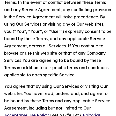
Terms. In the event of conflict between these Terms
and any Service Agreement, any conflicting provision
in the Service Agreement will take precedence. By
using Our Services or visiting any of Our web sites,
you (“You”, “Your”, or “User”) expressly consent to be
bound by these Terms, and any applicable Service
Agreement, across all Services. If You continue to
browse or use this web site or that of any Company
Services You are agreeing to be bound by these
Terms in addition to all specific terms and conditions
applicable to each specific Service.
You agree that by using Our Services or visiting Our
web sites You have read, understand, and agree to
be bound by these Terms and any applicable Service
Agreement, including but not limited to Our
Acceptable Use Policy
[Ref. 2] (“AUP”),
Editorial