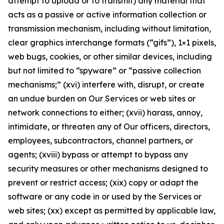
attempt to upload or to transmit) any material that
acts as a passive or active information collection or
transmission mechanism, including without limitation,
clear graphics interchange formats (“gifs”), 1×1 pixels,
web bugs, cookies, or other similar devices, including
but not limited to “spyware” or “passive collection
mechanisms;” (xvi) interfere with, disrupt, or create
an undue burden on Our Services or web sites or
network connections to either; (xvii) harass, annoy,
intimidate, or threaten any of Our officers, directors,
employees, subcontractors, channel partners, or
agents; (xviii) bypass or attempt to bypass any
security measures or other mechanisms designed to
prevent or restrict access; (xix) copy or adapt the
software or any code in or used by the Services or
web sites; (xx) except as permitted by applicable law,