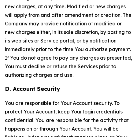
new charges, at any time. Modified or new charges
will apply from and after amendment or creation. The
Company may provide notification of modified or
new charges either, in its sole discretion, by posting to
its web sites or Service portal, or by notification
immediately prior to the time You authorize payment.
If You do not agree to pay any charges as presented,
You must decline or refuse the Services prior to
authorizing charges and use.
D. Account Security
You are responsible for Your Account security. To
protect Your Account, keep Your login credentials
confidential. You are responsible for the activity that
happens on or through Your Account. You will be