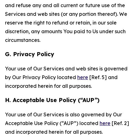
and refuse any and all current or future use of the
Services and web sites (or any portion thereof). We
reserve the right to refund or retain, in our sole
discretion, any amounts You paid to Us under such
circumstances.
G. Privacy Policy
Your use of Our Services and web sites is governed
by Our Privacy Policy located
here
[Ref. 5] and
incorporated herein for all purposes.
H. Acceptable Use Policy (“AUP”)
Your use of Our Services is also governed by Our
Acceptable Use Policy (“AUP”) located
here
[Ref. 2]
and incorporated herein for all purposes.