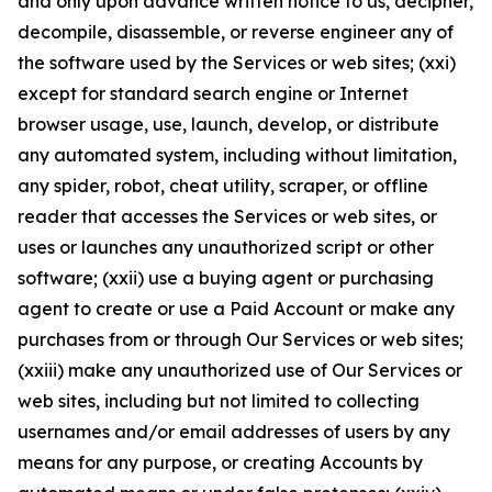
and only upon advance written notice to us, decipher,
decompile, disassemble, or reverse engineer any of
the software used by the Services or web sites; (xxi)
except for standard search engine or Internet
browser usage, use, launch, develop, or distribute
any automated system, including without limitation,
any spider, robot, cheat utility, scraper, or offline
reader that accesses the Services or web sites, or
uses or launches any unauthorized script or other
software; (xxii) use a buying agent or purchasing
agent to create or use a Paid Account or make any
purchases from or through Our Services or web sites;
(xxiii) make any unauthorized use of Our Services or
web sites, including but not limited to collecting
usernames and/or email addresses of users by any
means for any purpose, or creating Accounts by