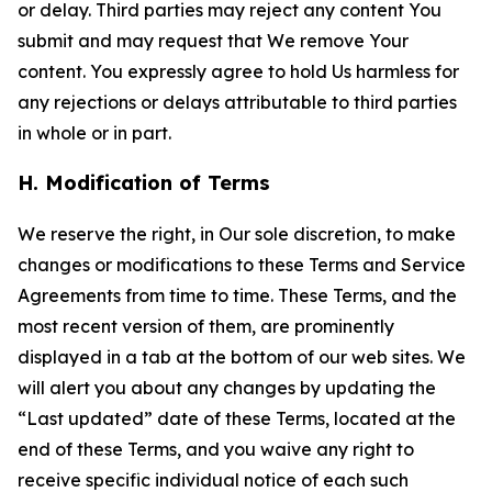
or delay. Third parties may reject any content You
submit and may request that We remove Your
content. You expressly agree to hold Us harmless for
any rejections or delays attributable to third parties
in whole or in part.
H. Modification of Terms
We reserve the right, in Our sole discretion, to make
changes or modifications to these Terms and Service
Agreements from time to time. These Terms, and the
most recent version of them, are prominently
displayed in a tab at the bottom of our web sites. We
will alert you about any changes by updating the
“Last updated” date of these Terms, located at the
end of these Terms, and you waive any right to
receive specific individual notice of each such