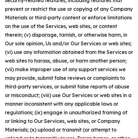
security-related features, including features that
prevent or restrict the use or copying of any Company
Materials or third-party content or enforce limitations
on the use of the Services, web sites, or content
therein; (v) disparage, tarnish, or otherwise harm, in
Our sole opinion, Us and/or Our Services or web sites;
(vi) use any information obtained from the Services or
web sites to harass, abuse, or harm another person;
(vii) make improper use of any support services we
may provide, submit false reviews or complaints to
third-party services, or submit false reports of abuse
or misconduct; (viii) use Our Services or web sites in a
manner inconsistent with any applicable laws or
regulations; (ix) engage in unauthorized framing of
or linking to Our Services, web sites, or Company
Materials; (x) upload or transmit (or attempt to