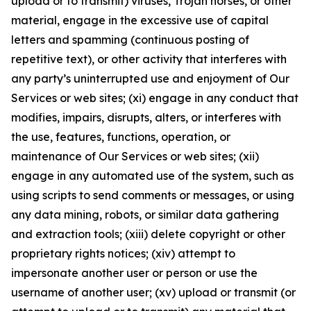
upload or to transmit) viruses, Trojan horses, or other
material, engage in the excessive use of capital
letters and spamming (continuous posting of
repetitive text), or other activity that interferes with
any party’s uninterrupted use and enjoyment of Our
Services or web sites; (xi) engage in any conduct that
modifies, impairs, disrupts, alters, or interferes with
the use, features, functions, operation, or
maintenance of Our Services or web sites; (xii)
engage in any automated use of the system, such as
using scripts to send comments or messages, or using
any data mining, robots, or similar data gathering
and extraction tools; (xiii) delete copyright or other
proprietary rights notices; (xiv) attempt to
impersonate another user or person or use the
username of another user; (xv) upload or transmit (or