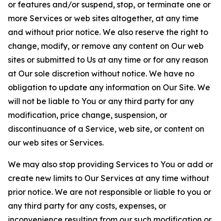
or features and/or suspend, stop, or terminate one or
more Services or web sites altogether, at any time
and without prior notice. We also reserve the right to
change, modify, or remove any content on Our web
sites or submitted to Us at any time or for any reason
at Our sole discretion without notice. We have no
obligation to update any information on Our Site. We
will not be liable to You or any third party for any
modification, price change, suspension, or
discontinuance of a Service, web site, or content on
our web sites or Services.
We may also stop providing Services to You or add or
create new limits to Our Services at any time without
prior notice. We are not responsible or liable to you or
any third party for any costs, expenses, or
inconvenience resulting from our such modification or