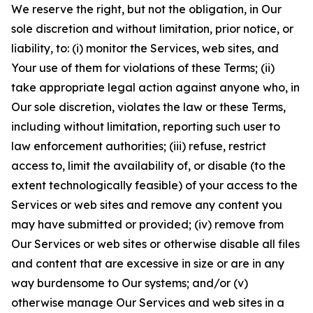
We reserve the right, but not the obligation, in Our
sole discretion and without limitation, prior notice, or
liability, to: (i) monitor the Services, web sites, and
Your use of them for violations of these Terms; (ii)
take appropriate legal action against anyone who, in
Our sole discretion, violates the law or these Terms,
including without limitation, reporting such user to
law enforcement authorities; (iii) refuse, restrict
access to, limit the availability of, or disable (to the
extent technologically feasible) of your access to the
Services or web sites and remove any content you
may have submitted or provided; (iv) remove from
Our Services or web sites or otherwise disable all files
and content that are excessive in size or are in any
way burdensome to Our systems; and/or (v)
otherwise manage Our Services and web sites in a