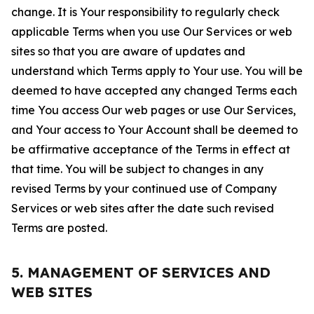
change. It is Your responsibility to regularly check
applicable Terms when you use Our Services or web
sites so that you are aware of updates and
understand which Terms apply to Your use. You will be
deemed to have accepted any changed Terms each
time You access Our web pages or use Our Services,
and Your access to Your Account shall be deemed to
be affirmative acceptance of the Terms in effect at
that time. You will be subject to changes in any
revised Terms by your continued use of Company
Services or web sites after the date such revised
Terms are posted.
5. MANAGEMENT OF SERVICES AND
WEB SITES