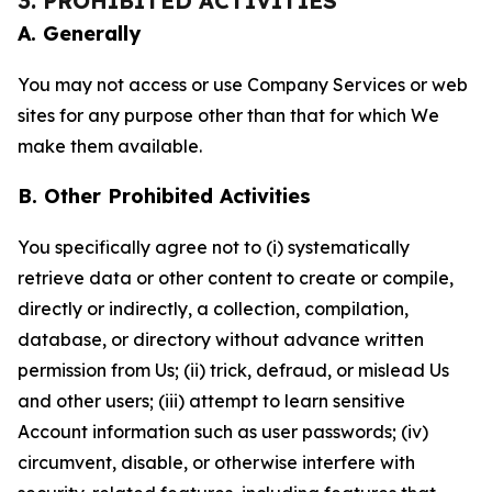
3. PROHIBITED ACTIVITIES
A. Generally
You may not access or use Company Services or web
sites for any purpose other than that for which We
make them available.
B. Other Prohibited Activities
You specifically agree not to (i) systematically
retrieve data or other content to create or compile,
directly or indirectly, a collection, compilation,
database, or directory without advance written
permission from Us; (ii) trick, defraud, or mislead Us
and other users; (iii) attempt to learn sensitive
Account information such as user passwords; (iv)
circumvent, disable, or otherwise interfere with