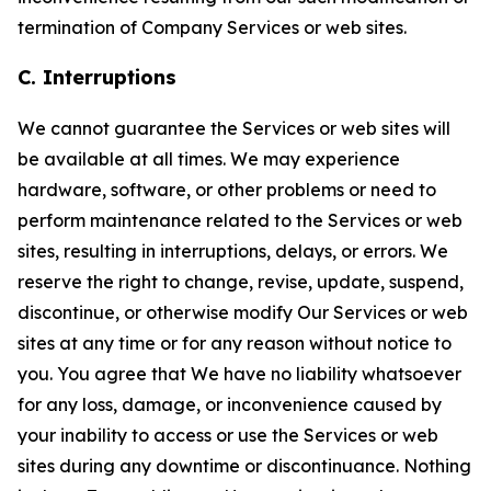
termination of Company Services or web sites.
C. Interruptions
We cannot guarantee the Services or web sites will
be available at all times. We may experience
hardware, software, or other problems or need to
perform maintenance related to the Services or web
sites, resulting in interruptions, delays, or errors. We
reserve the right to change, revise, update, suspend,
discontinue, or otherwise modify Our Services or web
sites at any time or for any reason without notice to
you. You agree that We have no liability whatsoever
for any loss, damage, or inconvenience caused by
your inability to access or use the Services or web
sites during any downtime or discontinuance. Nothing