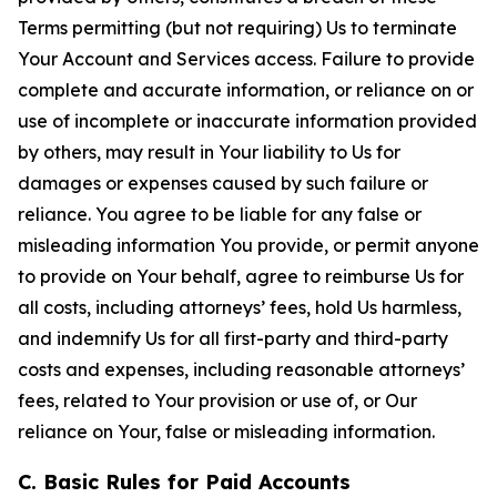
Terms permitting (but not requiring) Us to terminate
Your Account and Services access. Failure to provide
complete and accurate information, or reliance on or
use of incomplete or inaccurate information provided
by others, may result in Your liability to Us for
damages or expenses caused by such failure or
reliance. You agree to be liable for any false or
misleading information You provide, or permit anyone
to provide on Your behalf, agree to reimburse Us for
all costs, including attorneys’ fees, hold Us harmless,
and indemnify Us for all first-party and third-party
costs and expenses, including reasonable attorneys’
fees, related to Your provision or use of, or Our
reliance on Your, false or misleading information.
C. Basic Rules for Paid Accounts