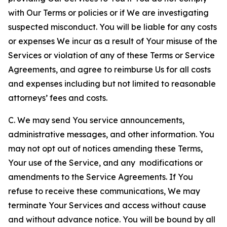
with Our Terms or policies or if We are investigating
suspected misconduct. You will be liable for any costs
or expenses We incur as a result of Your misuse of the
Services or violation of any of these Terms or Service
Agreements, and agree to reimburse Us for all costs
and expenses including but not limited to reasonable
attorneys’ fees and costs.
C. We may send You service announcements,
administrative messages, and other information. You
may not opt out of notices amending these Terms,
Your use of the Service, and any modifications or
amendments to the Service Agreements. If You
refuse to receive these communications, We may
terminate Your Services and access without cause
and without advance notice. You will be bound by all