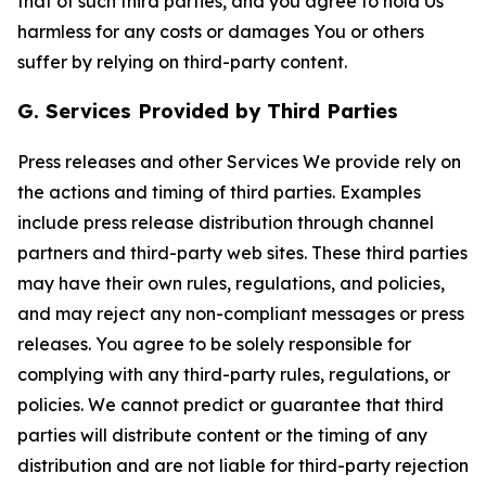
that of such third parties, and you agree to hold Us
harmless for any costs or damages You or others
suffer by relying on third-party content.
G. Services Provided by Third Parties
Press releases and other Services We provide rely on
the actions and timing of third parties. Examples
include press release distribution through channel
partners and third-party web sites. These third parties
may have their own rules, regulations, and policies,
and may reject any non-compliant messages or press
releases. You agree to be solely responsible for
complying with any third-party rules, regulations, or
policies. We cannot predict or guarantee that third
parties will distribute content or the timing of any
distribution and are not liable for third-party rejection