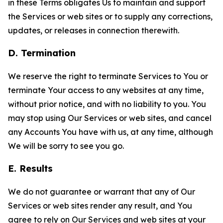
in these Terms obligates Us to maintain and support
the Services or web sites or to supply any corrections,
updates, or releases in connection therewith.
D. Termination
We reserve the right to terminate Services to You or
terminate Your access to any websites at any time,
without prior notice, and with no liability to you. You
may stop using Our Services or web sites, and cancel
any Accounts You have with us, at any time, although
We will be sorry to see you go.
E. Results
We do not guarantee or warrant that any of Our
Services or web sites render any result, and You
agree to rely on Our Services and web sites at your