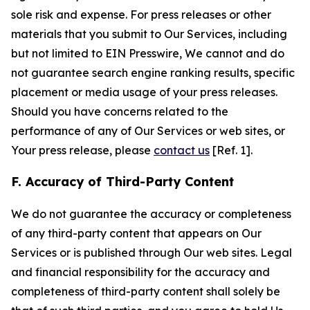
sole risk and expense. For press releases or other
materials that you submit to Our Services, including
but not limited to EIN Presswire, We cannot and do
not guarantee search engine ranking results, specific
placement or media usage of your press releases.
Should you have concerns related to the
performance of any of Our Services or web sites, or
Your press release, please
contact us
[Ref. 1].
F. Accuracy of Third-Party Content
We do not guarantee the accuracy or completeness
of any third-party content that appears on Our
Services or is published through Our web sites. Legal
and financial responsibility for the accuracy and
completeness of third-party content shall solely be