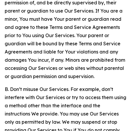
permission of, and be directly supervised by, their
parent or guardian to use Our Services. If You are a
minor, You must have Your parent or guardian read
and agree to these Terms and Service Agreements
prior to You using Our Services. Your parent or
guardian will be bound by these Terms and Service
Agreements and liable for Your violations and any
damages You incur, if any. Minors are prohibited from
accessing Our Services or web sites without parental
or guardian permission and supervision.
B. Don’t misuse Our Services. For example, don’t
interfere with Our Services or try to access them using
a method other than the interface and the
instructions We provide. You may use Our Services
only as permitted by law. We may suspend or stop
providing Our Services to You if You do not comply