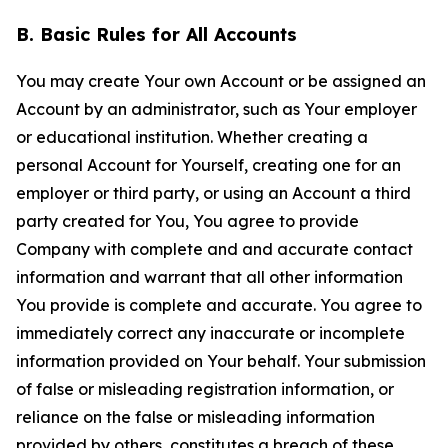
B. Basic Rules for All Accounts
You may create Your own Account or be assigned an
Account by an administrator, such as Your employer
or educational institution. Whether creating a
personal Account for Yourself, creating one for an
employer or third party, or using an Account a third
party created for You, You agree to provide
Company with complete and and accurate contact
information and warrant that all other information
You provide is complete and accurate. You agree to
immediately correct any inaccurate or incomplete
information provided on Your behalf. Your submission
of false or misleading registration information, or
reliance on the false or misleading information
provided by others, constitutes a breach of these