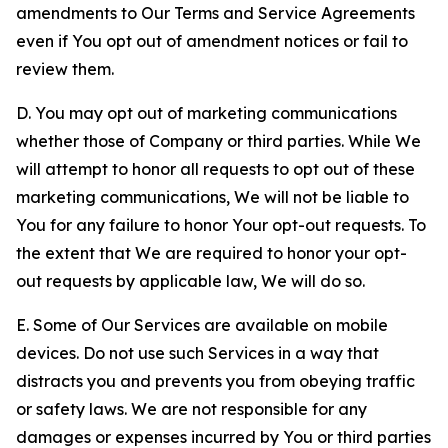
amendments to Our Terms and Service Agreements
even if You opt out of amendment notices or fail to
review them.
D. You may opt out of marketing communications
whether those of Company or third parties. While We
will attempt to honor all requests to opt out of these
marketing communications, We will not be liable to
You for any failure to honor Your opt-out requests. To
the extent that We are required to honor your opt-
out requests by applicable law, We will do so.
E. Some of Our Services are available on mobile
devices. Do not use such Services in a way that
distracts you and prevents you from obeying traffic
or safety laws. We are not responsible for any
damages or expenses incurred by You or third parties