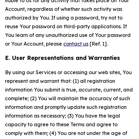
liable to Us for any activity that takes place on Your
Account, regardless of whether such activity was
authorized by You. If using a password, try not to
reuse Your password on third-party applications. If
You learn of any unauthorized use of Your password
or Your Account, please
contact us
[Ref. 1].
E. User Representations and Warranties
By using our Services or accessing our web sites, You
represent and warrant that: (1) all registration
information You submit is true, accurate, current, and
complete; (2) You will maintain the accuracy of such
information and promptly update such registration
information as necessary; (3) You have the legal
capacity to agree to these Terms and agree to
comply with them; (4) You are not under the age of