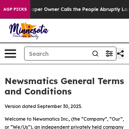
 Owner Calls the People Abruptly Laid off “Simply a
AGP PICKS
Newsmatics General Terms
and Conditions
Version dated September 30, 2025.
Welcome to Newsmatics Inc., (the “Company”, “Our”,
or “We/Us”), an independent privately held company