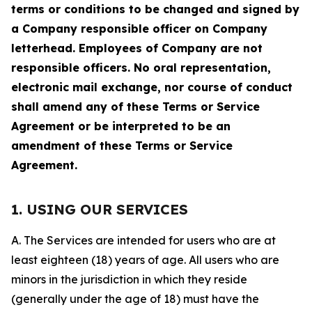
terms or conditions to be changed and signed by
a Company responsible officer on Company
letterhead. Employees of Company are not
responsible officers. No oral representation,
electronic mail exchange, nor course of conduct
shall amend any of these Terms or Service
Agreement or be interpreted to be an
amendment of these Terms or Service
Agreement.
1. USING OUR SERVICES
A. The Services are intended for users who are at
least eighteen (18) years of age. All users who are
minors in the jurisdiction in which they reside
(generally under the age of 18) must have the