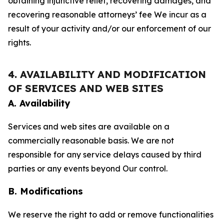
obtaining injunctive relief, recovering damages, and
recovering reasonable attorneys’ fee We incur as a
result of your activity and/or our enforcement of our
rights.
4. AVAILABILITY AND MODIFICATION
OF SERVICES AND WEB SITES
A. Availability
Services and web sites are available on a
commercially reasonable basis. We are not
responsible for any service delays caused by third
parties or any events beyond Our control.
B. Modifications
We reserve the right to add or remove functionalities