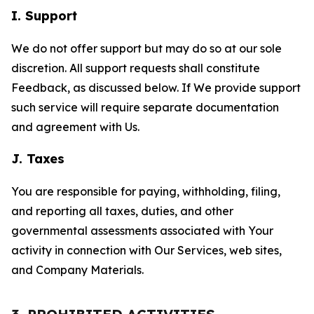
I. Support
We do not offer support but may do so at our sole
discretion. All support requests shall constitute
Feedback, as discussed below. If We provide support
such service will require separate documentation
and agreement with Us.
J. Taxes
You are responsible for paying, withholding, filing,
and reporting all taxes, duties, and other
governmental assessments associated with Your
activity in connection with Our Services, web sites,
and Company Materials.