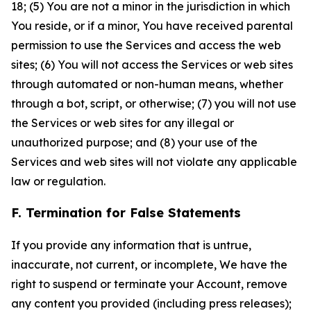
18; (5) You are not a minor in the jurisdiction in which
You reside, or if a minor, You have received parental
permission to use the Services and access the web
sites; (6) You will not access the Services or web sites
through automated or non-human means, whether
through a bot, script, or otherwise; (7) you will not use
the Services or web sites for any illegal or
unauthorized purpose; and (8) your use of the
Services and web sites will not violate any applicable
law or regulation.
F. Termination for False Statements
If you provide any information that is untrue,
inaccurate, not current, or incomplete, We have the
right to suspend or terminate your Account, remove
any content you provided (including press releases);