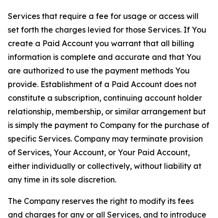
Services that require a fee for usage or access will
set forth the charges levied for those Services. If You
create a Paid Account you warrant that all billing
information is complete and accurate and that You
are authorized to use the payment methods You
provide. Establishment of a Paid Account does not
constitute a subscription, continuing account holder
relationship, membership, or similar arrangement but
is simply the payment to Company for the purchase of
specific Services. Company may terminate provision
of Services, Your Account, or Your Paid Account,
either individually or collectively, without liability at
any time in its sole discretion.
The Company reserves the right to modify its fees
and charges for any or all Services, and to introduce