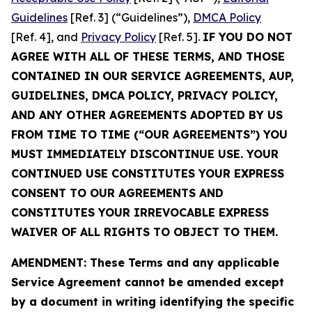
Guidelines
[Ref. 3] (“Guidelines”),
DMCA Policy
[Ref. 4], and
Privacy Policy
[Ref. 5].
IF YOU DO NOT
AGREE WITH ALL OF THESE TERMS, AND THOSE
CONTAINED IN OUR SERVICE AGREEMENTS, AUP,
GUIDELINES, DMCA POLICY, PRIVACY POLICY,
AND ANY OTHER AGREEMENTS ADOPTED BY US
FROM TIME TO TIME (“OUR AGREEMENTS”) YOU
MUST IMMEDIATELY DISCONTINUE USE. YOUR
CONTINUED USE CONSTITUTES YOUR EXPRESS
CONSENT TO OUR AGREEMENTS AND
CONSTITUTES YOUR IRREVOCABLE EXPRESS
WAIVER OF ALL RIGHTS TO OBJECT TO THEM.
AMENDMENT: These Terms and any applicable
Service Agreement cannot be amended except
by a document in writing identifying the specific