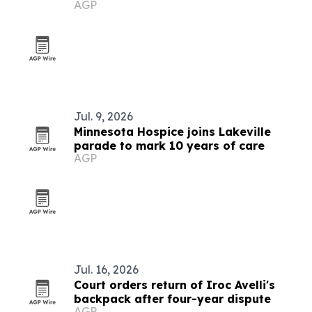
AGP
development
Jul. 9, 2026
Minnesota Hospice joins Lakeville
parade to mark 10 years of care
AGP
Jul. 16, 2026
Court orders return of Iroc Avelli's
backpack after four-year dispute
AGP