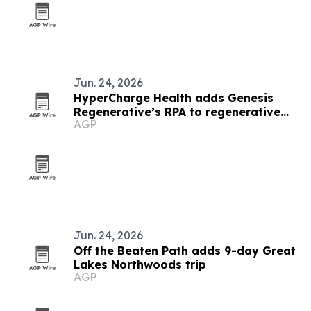
Jun. 24, 2026
HyperCharge Health adds Genesis
Regenerative’s RPA to regenerative
AGP
care protocol
Jun. 24, 2026
Off the Beaten Path adds 9-day Great
Lakes Northwoods trip
AGP