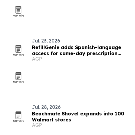
Jul. 23, 2026
RefillGenie adds Spanish-language
access for same-day prescription
AGP
refills
Jul. 28, 2026
Beachmate Shovel expands into 100
Walmart stores
AGP