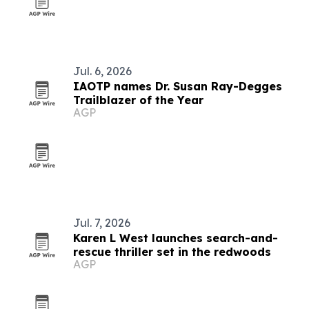
Jul. 6, 2026
IAOTP names Dr. Susan Ray-Degges
Trailblazer of the Year
AGP
Jul. 7, 2026
Karen L West launches search-and-
rescue thriller set in the redwoods
AGP