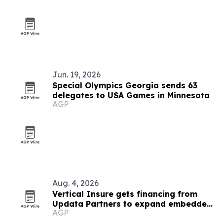
Jun. 19, 2026
Special Olympics Georgia sends 63
delegates to USA Games in Minnesota
AGP
Aug. 4, 2026
Vertical Insure gets financing from
Updata Partners to expand embedded
AGP
insurance