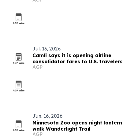
Jul. 13, 2026
Camli says it is opening airline
consolidator fares to U.S. travelers
AGP
Jun. 16, 2026
Minnesota Zoo opens night lantern
walk Wanderlight Trail
AGP