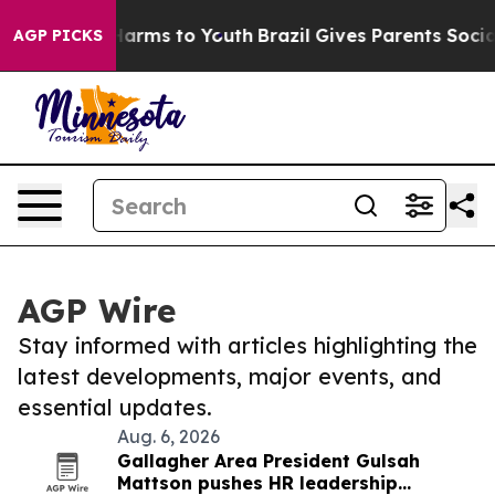
o Abate Harms to Youth
Brazil Gives Parents Social Med
AGP PICKS
AGP Wire
Stay informed with articles highlighting the
latest developments, major events, and
essential updates.
Aug. 6, 2026
Gallagher Area President Gulsah
Mattson pushes HR leadership