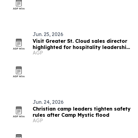
Jun. 25, 2026
Visit Greater St. Cloud sales director
highlighted for hospitality leadership
AGP
and mental health advocacy
Jun. 24, 2026
Christian camp leaders tighten safety
rules after Camp Mystic flood
AGP