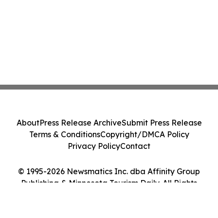
About
Press Release Archive
Submit Press Release
Terms & Conditions
Copyright/DMCA Policy
Privacy Policy
Contact
© 1995-2026 Newsmatics Inc. dba Affinity Group
Publishing & Minnesota Tourism Daily. All Rights
Reserved.
Cookie Settings / Your Privacy Choices