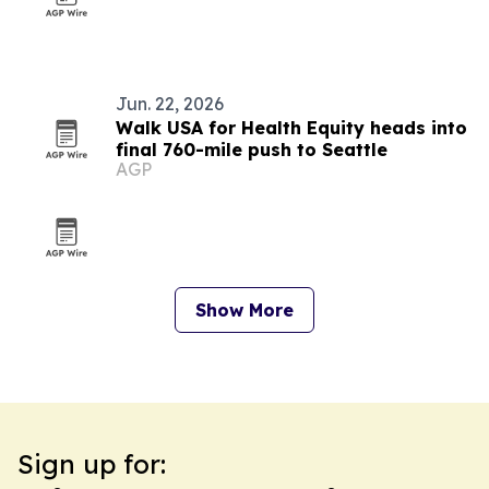
Jun. 22, 2026
Walk USA for Health Equity heads into
final 760-mile push to Seattle
AGP
Show More
Sign up for: