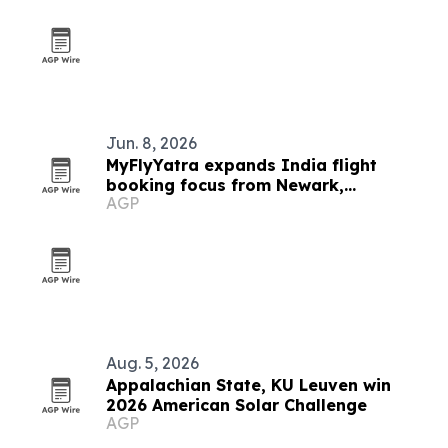
Jun. 8, 2026
MyFlyYatra expands India flight
booking focus from Newark,
AGP
Minneapolis and Houston
Aug. 5, 2026
Appalachian State, KU Leuven win
2026 American Solar Challenge
AGP