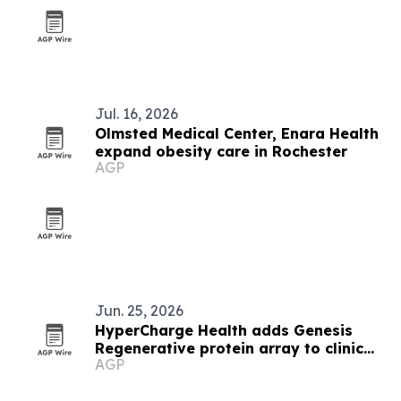
Jul. 16, 2026
Olmsted Medical Center, Enara Health
expand obesity care in Rochester
AGP
Jun. 25, 2026
HyperCharge Health adds Genesis
Regenerative protein array to clinic
AGP
care