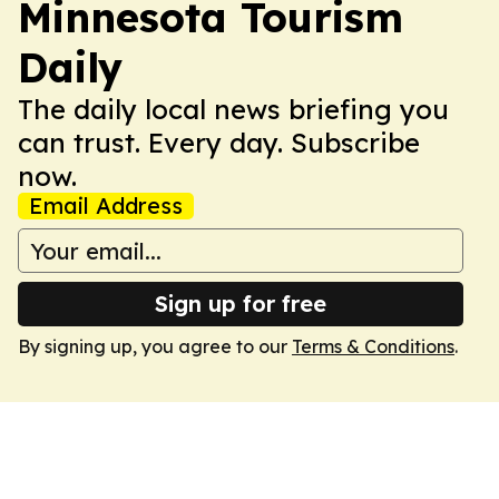
Minnesota Tourism
Daily
The daily local news briefing you
can trust. Every day. Subscribe
now.
Email Address
Sign up for free
By signing up, you agree to our
Terms & Conditions
.