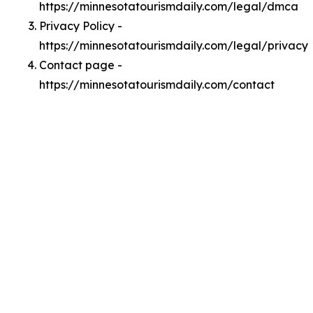
https://minnesotatourismdaily.com/legal/dmca
Privacy Policy -
https://minnesotatourismdaily.com/legal/privacy
Contact page -
https://minnesotatourismdaily.com/contact