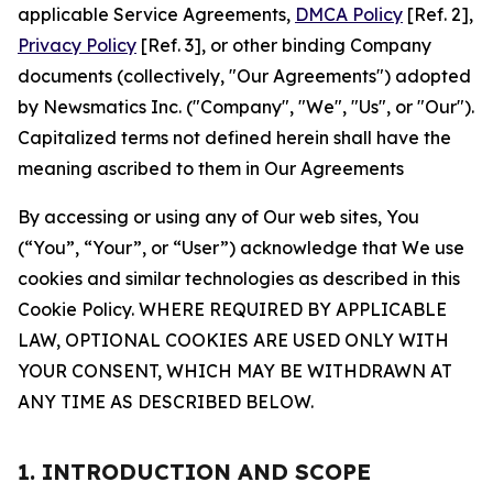
applicable Service Agreements,
DMCA Policy
[Ref. 2],
Privacy Policy
[Ref. 3], or other binding Company
documents (collectively, "Our Agreements") adopted
by Newsmatics Inc. ("Company", "We", "Us", or "Our").
Capitalized terms not defined herein shall have the
meaning ascribed to them in Our Agreements
By accessing or using any of Our web sites, You
(“You”, “Your”, or “User”) acknowledge that We use
cookies and similar technologies as described in this
Cookie Policy. WHERE REQUIRED BY APPLICABLE
LAW, OPTIONAL COOKIES ARE USED ONLY WITH
YOUR CONSENT, WHICH MAY BE WITHDRAWN AT
ANY TIME AS DESCRIBED BELOW.
1. INTRODUCTION AND SCOPE