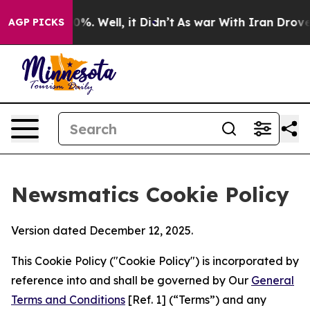
nd 40%. Well, it Didn’t
As war With Iran Drove oil P
AGP PICKS
Newsmatics Cookie Policy
Version dated December 12, 2025.
This Cookie Policy ("Cookie Policy") is incorporated by
reference into and shall be governed by Our
General
Terms and Conditions
[Ref. 1] (“Terms”) and any