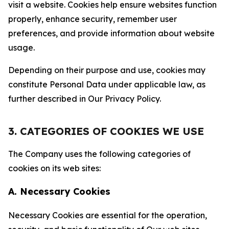
visit a website. Cookies help ensure websites function
properly, enhance security, remember user
preferences, and provide information about website
usage.
Depending on their purpose and use, cookies may
constitute Personal Data under applicable law, as
further described in Our Privacy Policy.
3. CATEGORIES OF COOKIES WE USE
The Company uses the following categories of
cookies on its web sites:
A. Necessary Cookies
Necessary Cookies are essential for the operation,