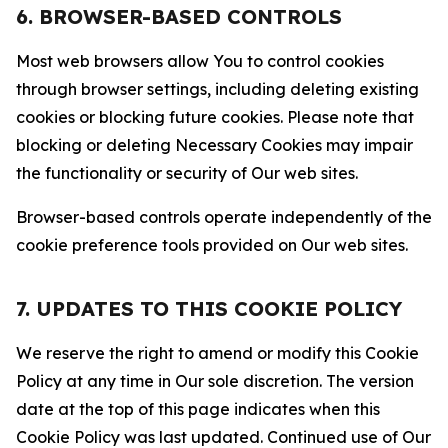
6. BROWSER-BASED CONTROLS
Most web browsers allow You to control cookies
through browser settings, including deleting existing
cookies or blocking future cookies. Please note that
blocking or deleting Necessary Cookies may impair
the functionality or security of Our web sites.
Browser-based controls operate independently of the
cookie preference tools provided on Our web sites.
7. UPDATES TO THIS COOKIE POLICY
We reserve the right to amend or modify this Cookie
Policy at any time in Our sole discretion. The version
date at the top of this page indicates when this
Cookie Policy was last updated. Continued use of Our