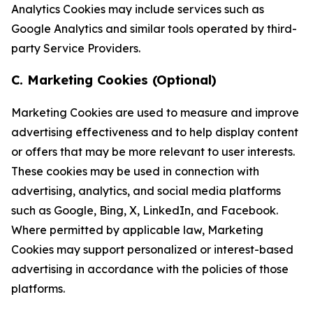
Analytics Cookies may include services such as
Google Analytics and similar tools operated by third-
party Service Providers.
C. Marketing Cookies (Optional)
Marketing Cookies are used to measure and improve
advertising effectiveness and to help display content
or offers that may be more relevant to user interests.
These cookies may be used in connection with
advertising, analytics, and social media platforms
such as Google, Bing, X, LinkedIn, and Facebook.
Where permitted by applicable law, Marketing
Cookies may support personalized or interest-based
advertising in accordance with the policies of those
platforms.