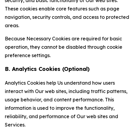
security, and basic functionality of Our web sites.
These cookies enable core features such as page
navigation, security controls, and access to protected
areas.
Because Necessary Cookies are required for basic
operation, they cannot be disabled through cookie
preference settings.
B. Analytics Cookies (Optional)
Analytics Cookies help Us understand how users
interact with Our web sites, including traffic patterns,
usage behavior, and content performance. This
information is used to improve the functionality,
reliability, and performance of Our web sites and
Services.