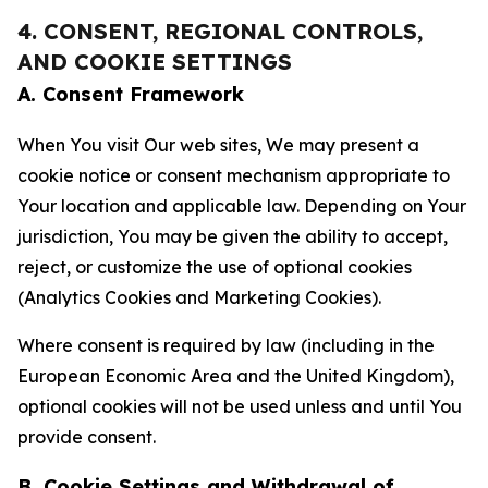
4. CONSENT, REGIONAL CONTROLS,
AND COOKIE SETTINGS
A. Consent Framework
When You visit Our web sites, We may present a
cookie notice or consent mechanism appropriate to
Your location and applicable law. Depending on Your
jurisdiction, You may be given the ability to accept,
reject, or customize the use of optional cookies
(Analytics Cookies and Marketing Cookies).
Where consent is required by law (including in the
European Economic Area and the United Kingdom),
optional cookies will not be used unless and until You
provide consent.
B. Cookie Settings and Withdrawal of