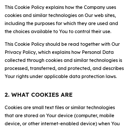
This Cookie Policy explains how the Company uses
cookies and similar technologies on Our web sites,
including the purposes for which they are used and
the choices available to You to control their use.
This Cookie Policy should be read together with Our
Privacy Policy, which explains how Personal Data
collected through cookies and similar technologies is
processed, transferred, and protected, and describes
Your rights under applicable data protection laws.
2. WHAT COOKIES ARE
Cookies are small text files or similar technologies
that are stored on Your device (computer, mobile
device, or other internet-enabled device) when You