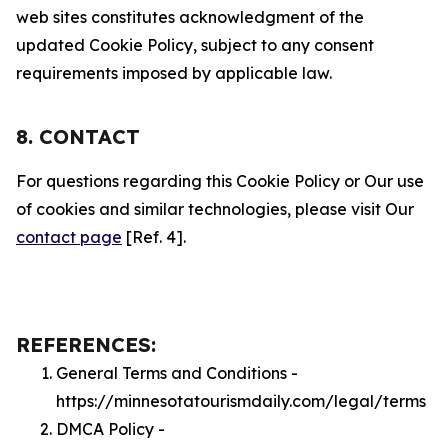
web sites constitutes acknowledgment of the
updated Cookie Policy, subject to any consent
requirements imposed by applicable law.
8. CONTACT
For questions regarding this Cookie Policy or Our use
of cookies and similar technologies, please visit Our
contact page
[Ref. 4].
REFERENCES:
General Terms and Conditions -
https://minnesotatourismdaily.com/legal/terms
DMCA Policy -