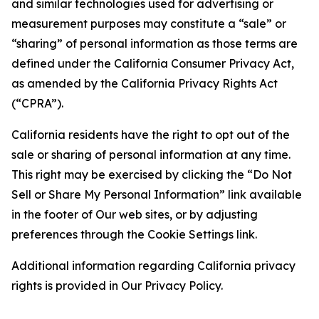
and similar technologies used for advertising or
measurement purposes may constitute a “sale” or
“sharing” of personal information as those terms are
defined under the California Consumer Privacy Act,
as amended by the California Privacy Rights Act
(“CPRA”).
California residents have the right to opt out of the
sale or sharing of personal information at any time.
This right may be exercised by clicking the “Do Not
Sell or Share My Personal Information” link available
in the footer of Our web sites, or by adjusting
preferences through the Cookie Settings link.
Additional information regarding California privacy
rights is provided in Our Privacy Policy.