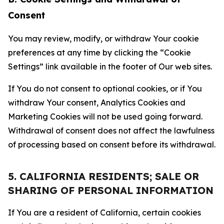
Consent
You may review, modify, or withdraw Your cookie
preferences at any time by clicking the “Cookie
Settings” link available in the footer of Our web sites.
If You do not consent to optional cookies, or if You
withdraw Your consent, Analytics Cookies and
Marketing Cookies will not be used going forward.
Withdrawal of consent does not affect the lawfulness
of processing based on consent before its withdrawal.
5. CALIFORNIA RESIDENTS; SALE OR
SHARING OF PERSONAL INFORMATION
If You are a resident of California, certain cookies