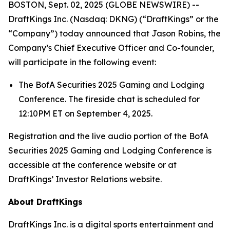
BOSTON, Sept. 02, 2025 (GLOBE NEWSWIRE) --
DraftKings Inc. (Nasdaq: DKNG) (“DraftKings” or the
“Company”) today announced that Jason Robins, the
Company’s Chief Executive Officer and Co-founder,
will participate in the following event:
The BofA Securities 2025 Gaming and Lodging
Conference. The fireside chat is scheduled for
12:10PM ET on September 4, 2025.
Registration and the live audio portion of the BofA
Securities 2025 Gaming and Lodging Conference is
accessible at the conference website or at
DraftKings’ Investor Relations website.
About DraftKings
DraftKings Inc. is a digital sports entertainment and