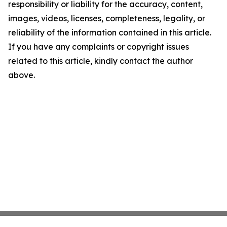
responsibility or liability for the accuracy, content,
images, videos, licenses, completeness, legality, or
reliability of the information contained in this article.
If you have any complaints or copyright issues
related to this article, kindly contact the author
above.