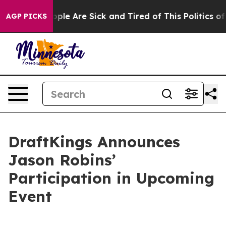
 Win: “People Are Sick and Tired of This Politics of H
AGP PICKS
DraftKings Announces
Jason Robins’
Participation in Upcoming
Event