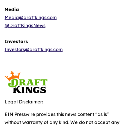
Media
Media@draftkings.com
@DraftKingsNews
Investors
Investors@draftkings.com
Legal Disclaimer:
EIN Presswire provides this news content "as is"
without warranty of any kind. We do not accept any