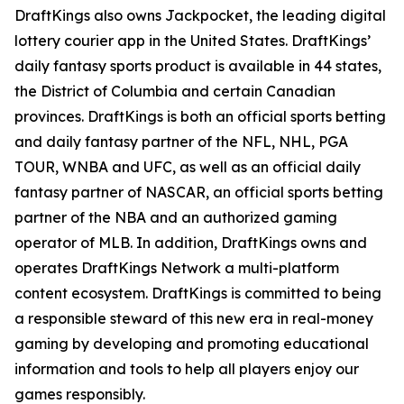
DraftKings also owns Jackpocket, the leading digital
lottery courier app in the United States. DraftKings’
daily fantasy sports product is available in 44 states,
the District of Columbia and certain Canadian
provinces. DraftKings is both an official sports betting
and daily fantasy partner of the NFL, NHL, PGA
TOUR, WNBA and UFC, as well as an official daily
fantasy partner of NASCAR, an official sports betting
partner of the NBA and an authorized gaming
operator of MLB. In addition, DraftKings owns and
operates DraftKings Network a multi-platform
content ecosystem. DraftKings is committed to being
a responsible steward of this new era in real-money
gaming by developing and promoting educational
information and tools to help all players enjoy our
games responsibly.