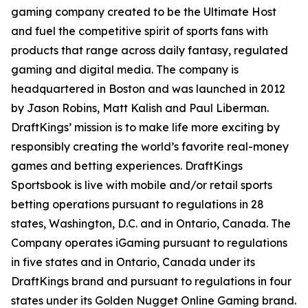
gaming company created to be the Ultimate Host
and fuel the competitive spirit of sports fans with
products that range across daily fantasy, regulated
gaming and digital media. The company is
headquartered in Boston and was launched in 2012
by Jason Robins, Matt Kalish and Paul Liberman.
DraftKings’ mission is to make life more exciting by
responsibly creating the world’s favorite real-money
games and betting experiences. DraftKings
Sportsbook is live with mobile and/or retail sports
betting operations pursuant to regulations in 28
states, Washington, D.C. and in Ontario, Canada. The
Company operates iGaming pursuant to regulations
in five states and in Ontario, Canada under its
DraftKings brand and pursuant to regulations in four
states under its Golden Nugget Online Gaming brand.