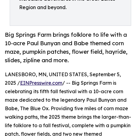
Region and beyond.
Big Springs Farm brings folklore to life with a
10-acre Paul Bunyan and Babe themed corn
maze, pumpkin patches, flower field, hayride,
slides, zipline and more.
LANESBORO, MN, UNITED STATES, September 5,
2025 /
EINPresswire.com
/ -- Big Springs Farm is
celebrating its fifth fall festival with a 10-acre corn
maze dedicated to the legendary Paul Bunyan and
Babe, The Blue Ox. Providing five miles of corn maze
walking paths, the 2025 theme brings the larger-than-
life folklore to a fall festival, complete with a pumpkin
patch, flower fields, and two new themed