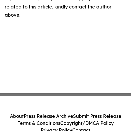
related to this article, kindly contact the author
above.
About
Press Release Archive
Submit Press Release
Terms & Conditions
Copyright/DMCA Policy
Privacy Policy
Contact