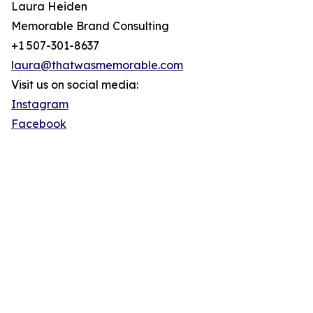
Laura Heiden
Memorable Brand Consulting
+1 507-301-8637
laura@thatwasmemorable.com
Visit us on social media:
Instagram
Facebook