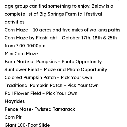
age group can find something to enjoy. Below is a
complete list of Big Springs Farm fall festival
activities:
Corn Maze – 10 acres and five miles of walking paths
Corn Maze by Flashlight – October 17th, 18th & 25th
from 7:00-10:00pm
Mini Corn Maze
Barn Made of Pumpkins – Photo Opportunity
Sunflower Field – Maze and Photo Opportunity
Colored Pumpkin Patch – Pick Your Own
Traditional Pumpkin Patch – Pick Your Own
Fall Flower Field – Pick Your Own
Hayrides
Fence Maze- Twisted Tamarack
Corn Pit
Giant 100-Foot Slide