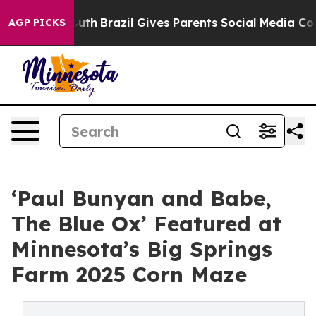
ms to Youth
Brazil Gives Parents Social Media Controls 
AGP PICKS
‘Paul Bunyan and Babe,
The Blue Ox’ Featured at
Minnesota’s Big Springs
Farm 2025 Corn Maze