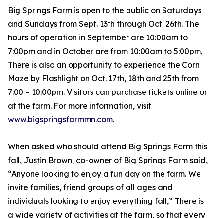
Big Springs Farm is open to the public on Saturdays
and Sundays from Sept. 13th through Oct. 26th. The
hours of operation in September are 10:00am to
7:00pm and in October are from 10:00am to 5:00pm.
There is also an opportunity to experience the Corn
Maze by Flashlight on Oct. 17th, 18th and 25th from
7:00 – 10:00pm. Visitors can purchase tickets online or
at the farm. For more information, visit
www.bigspringsfarmmn.com
.
When asked who should attend Big Springs Farm this
fall, Justin Brown, co-owner of Big Springs Farm said,
“Anyone looking to enjoy a fun day on the farm. We
invite families, friend groups of all ages and
individuals looking to enjoy everything fall,” There is
a wide variety of activities at the farm, so that every