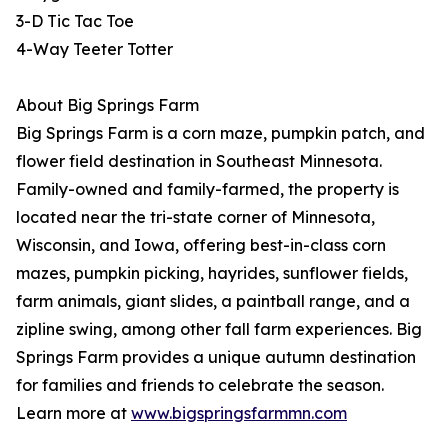
3-D Tic Tac Toe
4-Way Teeter Totter
About Big Springs Farm
Big Springs Farm is a corn maze, pumpkin patch, and
flower field destination in Southeast Minnesota.
Family-owned and family-farmed, the property is
located near the tri-state corner of Minnesota,
Wisconsin, and Iowa, offering best-in-class corn
mazes, pumpkin picking, hayrides, sunflower fields,
farm animals, giant slides, a paintball range, and a
zipline swing, among other fall farm experiences. Big
Springs Farm provides a unique autumn destination
for families and friends to celebrate the season.
Learn more at
www.bigspringsfarmmn.com