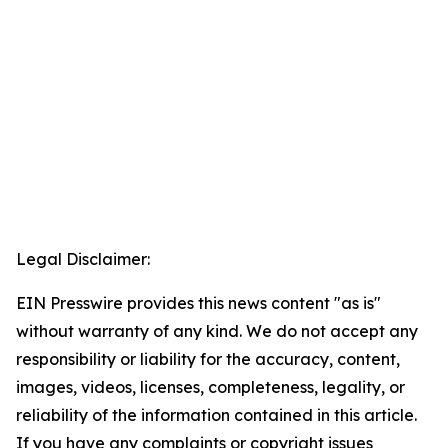
Legal Disclaimer:
EIN Presswire provides this news content "as is"
without warranty of any kind. We do not accept any
responsibility or liability for the accuracy, content,
images, videos, licenses, completeness, legality, or
reliability of the information contained in this article.
If you have any complaints or copyright issues