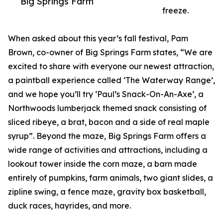
Big Springs Farm
freeze.
When asked about this year’s fall festival, Pam
Brown, co-owner of Big Springs Farm states, “We are
excited to share with everyone our newest attraction,
a paintball experience called ‘The Waterway Range’,
and we hope you’ll try ‘Paul’s Snack-On-An-Axe’, a
Northwoods lumberjack themed snack consisting of
sliced ribeye, a brat, bacon and a side of real maple
syrup”. Beyond the maze, Big Springs Farm offers a
wide range of activities and attractions, including a
lookout tower inside the corn maze, a barn made
entirely of pumpkins, farm animals, two giant slides, a
zipline swing, a fence maze, gravity box basketball,
duck races, hayrides, and more.