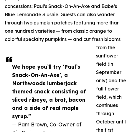
concessions: Paul’s Snack-On-An-Axe and Babe’s
Blue Lemonade Slushie. Guests can also wander
through two pumpkin patches featuring more than
one hundred varieties — from classic orange to
colorful specialty pumpkins — and cut fresh blooms
from the
sunflower
field (in
We hope you’ll try ‘Paul’s
September
Snack-On-An-Axe’, a
only) and the
Northwoods lumberjack
fall flower
themed snack consisting of
field, which
sliced ribeye, a brat, bacon
continues
and a side of real maple
through
syrup.”
October until
— Pam Brown, Co-Owner of
the first