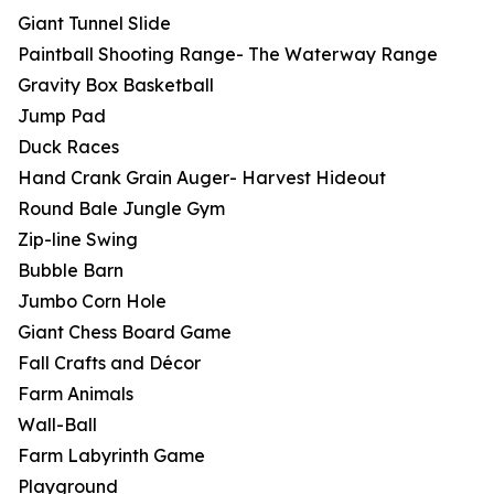
Giant Tunnel Slide
Paintball Shooting Range- The Waterway Range
Gravity Box Basketball
Jump Pad
Duck Races
Hand Crank Grain Auger- Harvest Hideout
Round Bale Jungle Gym
Zip-line Swing
Bubble Barn
Jumbo Corn Hole
Giant Chess Board Game
Fall Crafts and Décor
Farm Animals
Wall-Ball
Farm Labyrinth Game
Playground