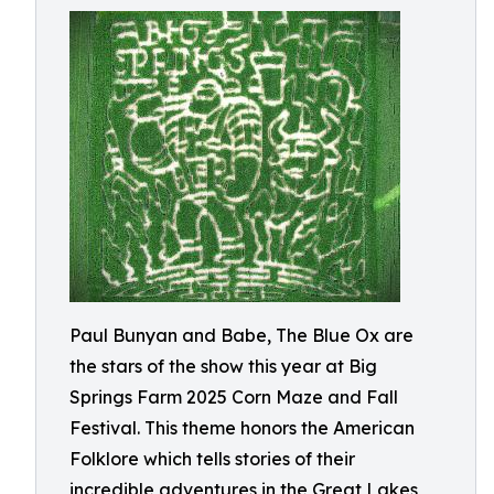
Paul Bunyan and Babe, The Blue Ox are
the stars of the show this year at Big
Springs Farm 2025 Corn Maze and Fall
Festival. This theme honors the American
Folklore which tells stories of their
incredible adventures in the Great Lakes